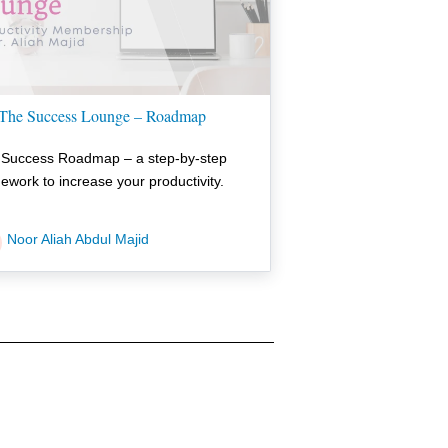
The Success Lounge – Roadmap
 Success Roadmap – a step-by-step
ework to increase your productivity.
Noor Aliah Abdul Majid