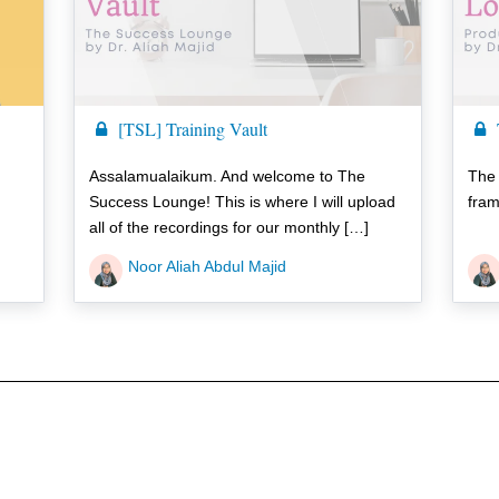
[TSL] Training Vault
Assalamualaikum. And welcome to The
The
Success Lounge! This is where I will upload
fram
all of the recordings for our monthly […]
Noor Aliah Abdul Majid