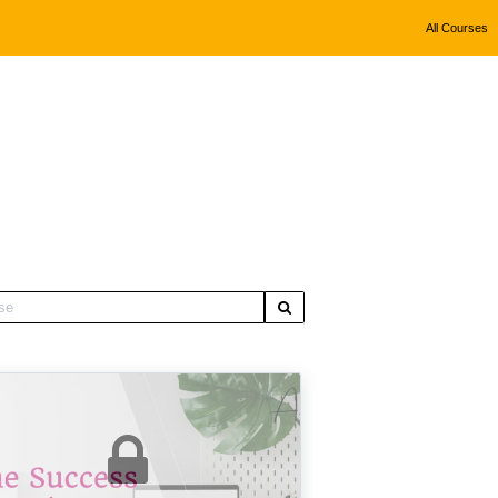
All Courses