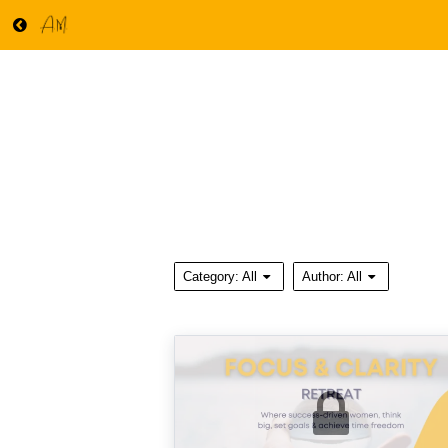
Category:
All
Author:
All