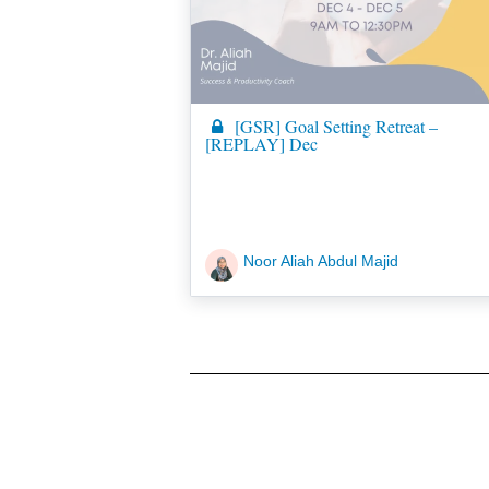
[GSR] Goal Setting Retreat –
[REPLAY] Dec
Noor Aliah Abdul Majid