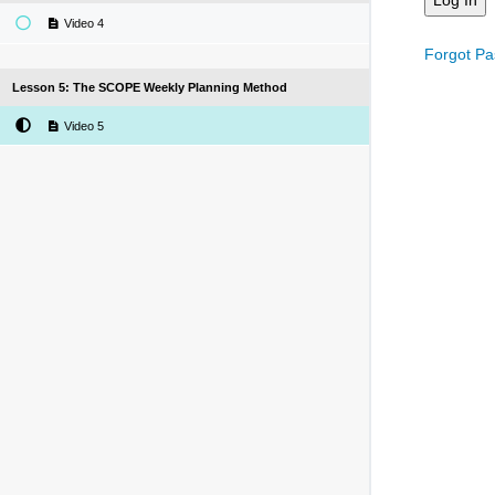
Video 4
Forgot P
Lesson 5: The SCOPE Weekly Planning Method
Video 5