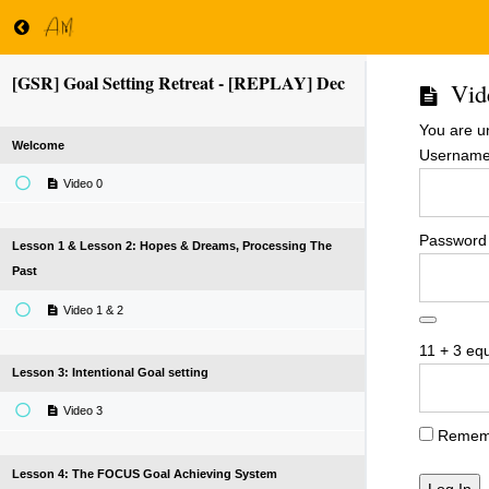
[GSR] Goal Setting Retreat - [REPLAY] Dec
Vid
You are u
Welcome
Username 
Video 0
Password
Lesson 1 & Lesson 2: Hopes & Dreams, Processing The
Past
Video 1 & 2
11 + 3 eq
Lesson 3: Intentional Goal setting
Video 3
Remem
Lesson 4: The FOCUS Goal Achieving System