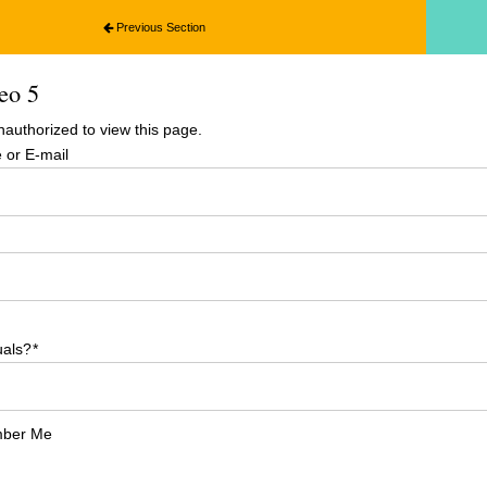
Previous Section
eo 5
nauthorized to view this page.
or E-mail
uals?
*
ber Me