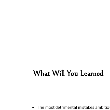
What Will You Learned
The most detrimental mistakes ambit