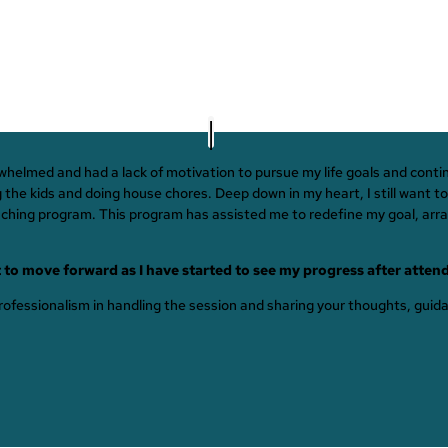
erwhelmed and had a lack of motivation to pursue my life goals and con
e kids and doing house chores. Deep down in my heart, I still want to 
oaching program. This program has assisted me to redefine my goal, arran
 to move forward as I have started to see my progress after atten
 professionalism in handling the session and sharing your thoughts, gui