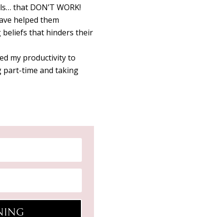
oals… that DON’T WORK!
have helped them
 beliefs that hinders their
d my productivity to
 part-time and taking
INING