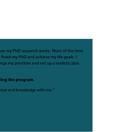
tinue my PhD research works. Most of the time
finish my PhD and achieve my life goals. I
ge my priorities and set up a realistic plan
ding the program.
dance and knowledge with me.”