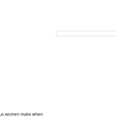
ious women make when