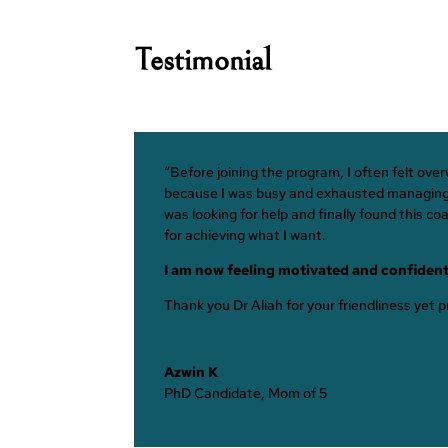
Testimonial
“Before joining the program, I often felt ov
because I was busy and exhausted managing th
was looking for help and finally found this c
for achieving what I want.
I am now feeling motivated and confident
Thank you Dr Aliah for your friendliness yet
Azwin K
PhD Candidate, Mom of 5