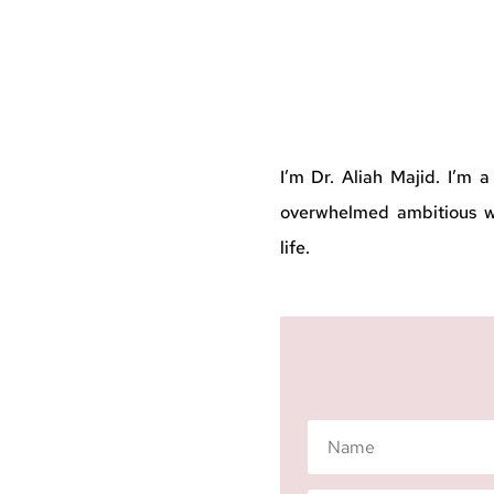
I’m Dr. Aliah Majid. I’m 
overwhelmed ambitious wo
life.