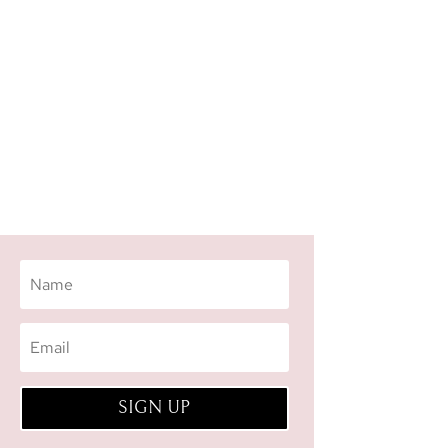
SIGN UP