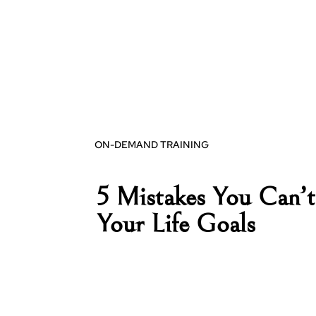
ON-DEMAND TRAINING
5 Mistakes You Can’t
Your Life Goals