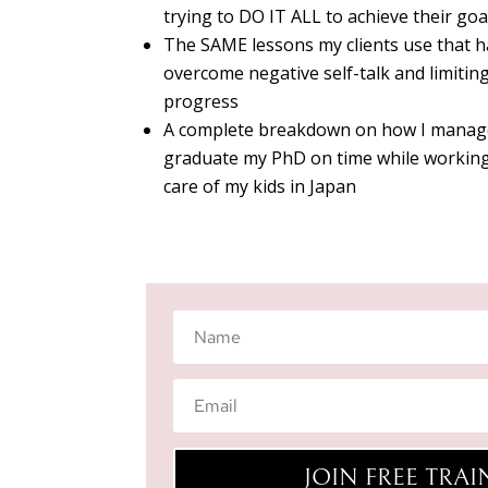
trying to DO IT ALL to achieve their g
The SAME lessons my clients use that 
overcome negative self-talk and limiting
progress
A complete breakdown on how I manage
graduate my PhD on time while working
care of my kids in Japan
JOIN FREE TRA