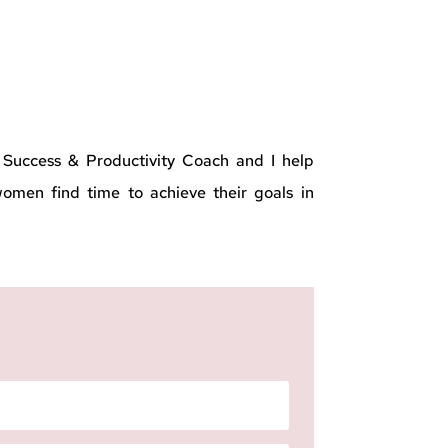
a Success & Productivity Coach and I help
men find time to achieve their goals in