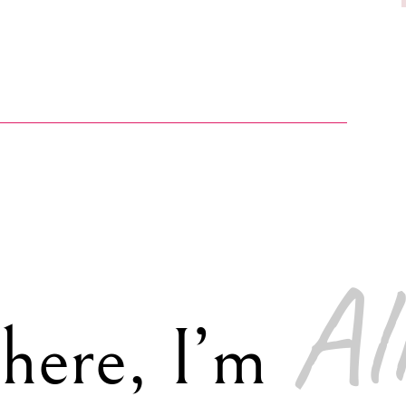
Al
there, I’m