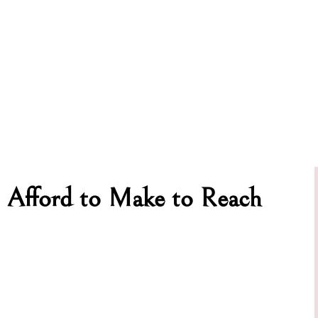
 Afford to Make to Reach