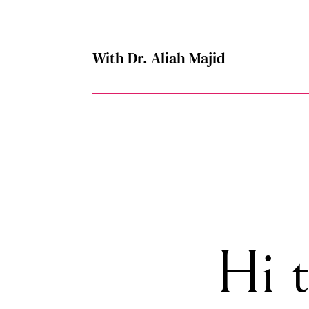
With Dr. Aliah Majid
Hi 