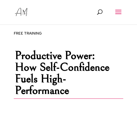
FREE TRAINING
Productive Power:
How Self-Confidence
Fuels High-
Performance