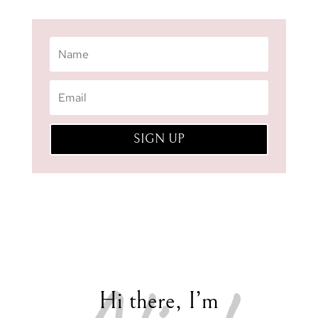
SIGN UP
Hi there, I’m