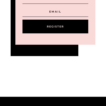
REGISTER