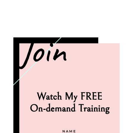
Join
Watch My FREE
On-demand Training