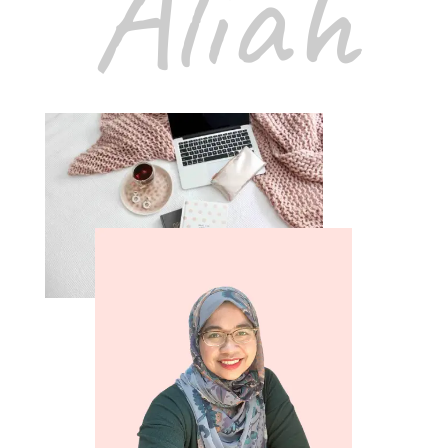
Aliah