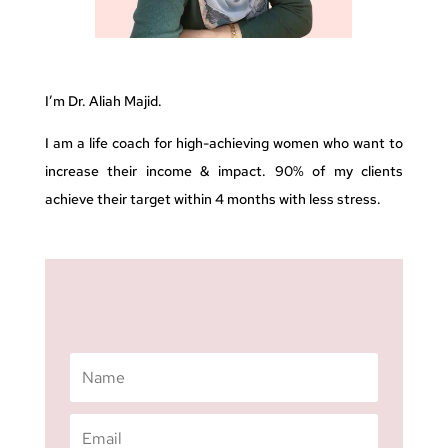
I’m Dr. Aliah Majid.
I am a life coach for high-achieving women who want to
increase their income & impact. 90% of my clients
achieve their target within 4 months with less stress.