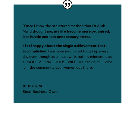
“Once I know the structured method that Dr Aliah
Majid thought me,
my life become more organised,
less hustle and less unnecessary stress.
I feel happy about the single achievement that I
accomplished.
I am more motivated to get up every
day even though as a housewife, but my mindset is as
a PROFESSIONAL HOUSEWIFE. We can do it!!! Come
join the community you, women out there.”
Dr Diana M
Small Business Owner