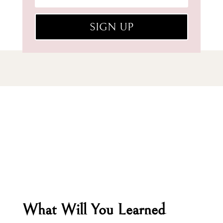
SIGN UP
What Will You Learned