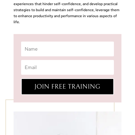
experiences that hinder self-confidence, and develop practical
strategies to build and maintain self-confidence, leverage them
to enhance productivity and performance in various aspects of
life.
JOIN FREE TRAINING