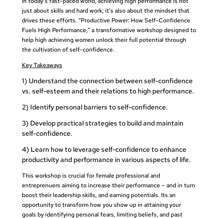
In today’s fast-paced world, achieving high performance is not
just about skills and hard work; it’s also about the mindset that
drives these efforts. “Productive Power: How Self-Confidence
Fuels High Performance,” a transformative workshop designed to
help high achieving women unlock their full potential through
the cultivation of self-confidence.
Key Takeaways
1) Understand the connection between self-confidence
vs. self-esteem and their relations to high performance.
2) Identify personal barriers to self-confidence.
3) Develop practical strategies to build and maintain
self-confidence.
4) Learn how to leverage self-confidence to enhance
productivity and performance in various aspects of life.
This workshop is crucial for female professional and
entreprenuers aiming to increase their performance – and in turn
boost their leadership skills, and earning potentials.
Its an
opportunity to transform how you show up in attaining your
goals by
identifying personal fears, limiting beliefs, and past