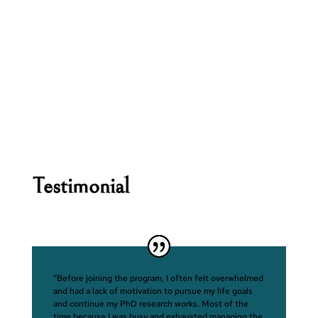
Testimonial
“Before joining the program, I often felt overwhelmed
and had a lack of motivation to pursue my life goals
and continue my PhD research works. Most of the
time because I was busy and exhausted managing the