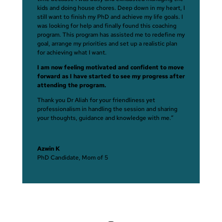
kids and doing house chores. Deep down in my heart, I
still want to finish my PhD and achieve my life goals. I
was looking for help and finally found this coaching
program. This program has assisted me to redefine my
goal, arrange my priorities and set up a realistic plan
for achieving what I want.
I am now feeling motivated and confident to move
forward as I have started to see my progress after
attending the program.
Thank you Dr Aliah for your friendliness yet
professionalism in handling the session and sharing
your thoughts, guidance and knowledge with me.”
Azwin K
PhD Candidate, Mom of 5