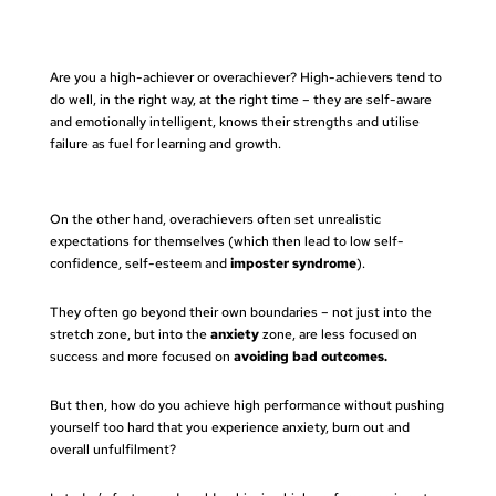
Are you a high-achiever or overachiever? High-achievers
tend to
do well, in the right way, at the right time – they are self-aware
and emotionally intelligent, knows their strengths and utilise
failure as fuel for learning and growth.
On the other hand, overachievers often set unrealistic
expectations for themselves (which then lead to low self-
confidence, self-esteem and
imposter syndrome
).
They often go beyond their own boundaries – not just into the
stretch zone, but into the
anxiety
zone, are less focused on
success and more focused on
avoiding bad outcomes.
But then, how do you achieve high performance without pushing
yourself too hard that you experience anxiety, burn out and
overall unfulfilment?