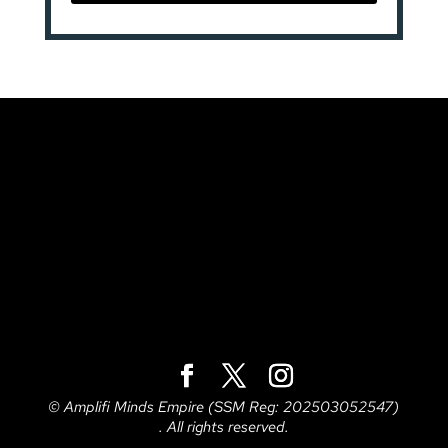
© Amplifi Minds Empire (SSM Reg: 202503052547)
. All rights reserved.