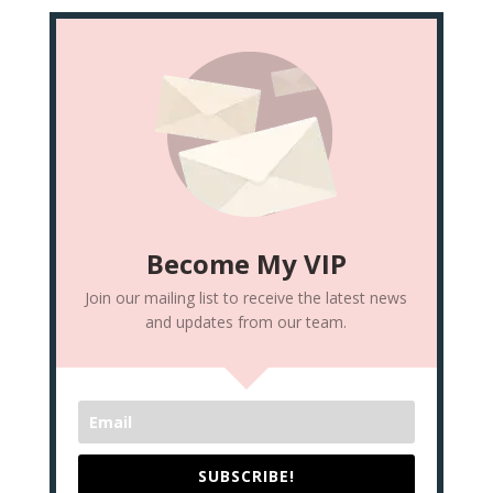
Become My VIP
Join our mailing list to receive the latest news
and updates from our team.
SUBSCRIBE!