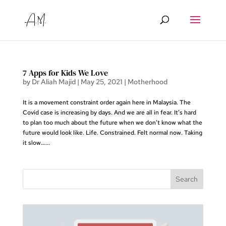
7 Apps for Kids We Love
by
Dr Aliah Majid
|
May 25, 2021
|
Motherhood
It is a movement constraint order again here in Malaysia. The
Covid case is increasing by days. And we are all in fear. It’s hard
to plan too much about the future when we don’t know what the
future would look like. Life. Constrained. Felt normal now. Taking
it slow…...