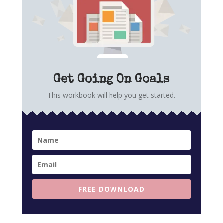
Get Going On Goals
This workbook will help you get started.
FREE DOWNLOAD