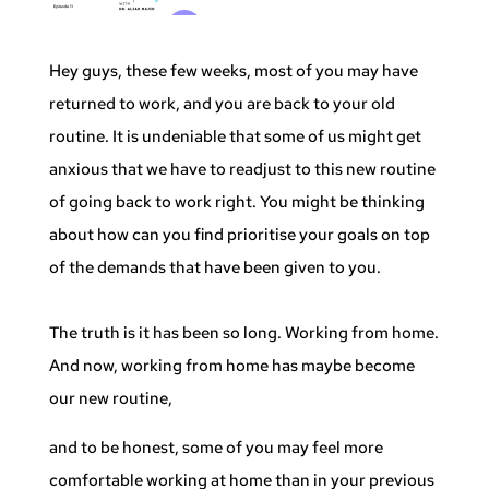
Hey guys, these few weeks, most of you may have
returned to work, and you are back to your old
routine. It is undeniable that some of us might get
anxious that we have to readjust to this new routine
of going back to work right. You might be thinking
about how can you find prioritise your goals on top
of the demands that have been given to you.
The truth is it has been so long. Working from home.
And now, working from home has maybe become
our new routine,
and to be honest, some of you may feel more
comfortable working at home than in your previous