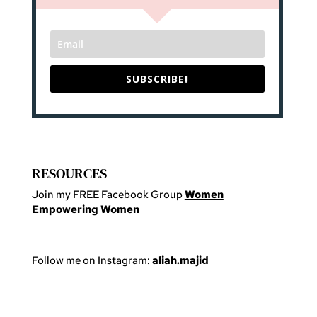
SUBSCRIBE!
RESOURCES
Join my FREE Facebook Group
Women
Empowering Women
Follow me on Instagram:
aliah.majid