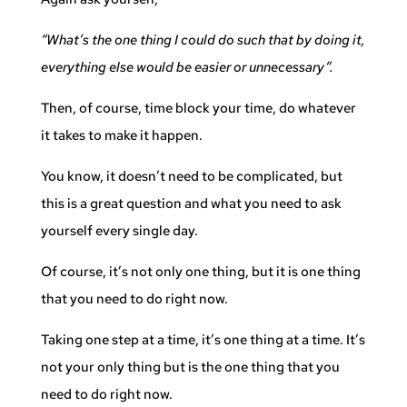
“What’s the one thing I could do such that by doing it,
everything else would be easier or unnecessary”.
Then, of course, time block your time, do whatever
it takes to make it happen.
You know, it doesn’t need to be complicated, but
this is a great question and what you need to ask
yourself every single day.
Of course, it’s not only one thing, but it is one thing
that you need to do right now.
Taking one step at a time, it’s one thing at a time. It’s
not your only thing but is the one thing that you
need to do right now.