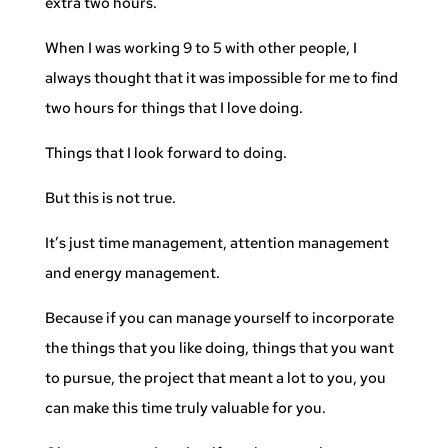
extra two hours.
When I was working 9 to 5 with other people, I
always thought that it was impossible for me to find
two hours for things that I love doing.
Things that I look forward to doing.
But this is not true.
It’s just time management, attention management
and energy management.
Because if you can manage yourself to incorporate
the things that you like doing, things that you want
to pursue, the project that meant a lot to you, you
can make this time truly valuable for you.