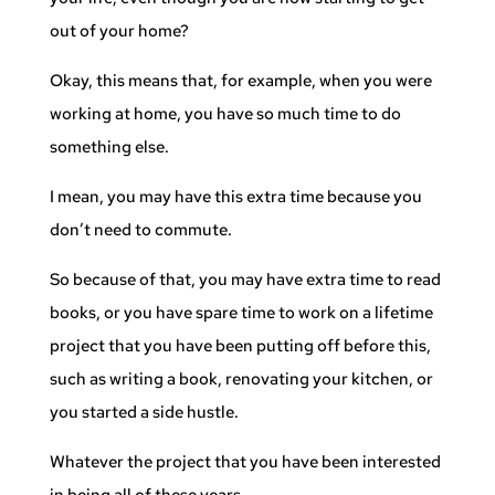
out of your home?
Okay, this means that, for example, when you were
working at home, you have so much time to do
something else.
I mean, you may have this extra time because you
don’t need to commute.
So because of that, you may have extra time to read
books, or you have spare time to work on a lifetime
project that you have been putting off before this,
such as writing a book, renovating your kitchen, or
you started a side hustle.
Whatever the project that you have been interested
in being all of these years.