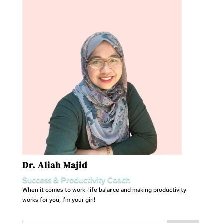
Dr. Aliah Majid
Success & Productivity Coach
When it comes to work-life balance and making productivity
works for you, I’m your girl!