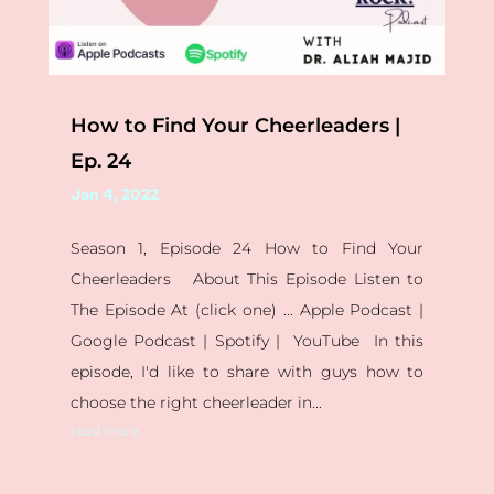
How to Find Your Cheerleaders |
Ep. 24
Jan 4, 2022
Season 1, Episode 24 How to Find Your
Cheerleaders About This Episode Listen to
The Episode At (click one) ... Apple Podcast |
Google Podcast | Spotify | YouTube In this
episode, I'd like to share with guys how to
choose the right cheerleader in...
read more