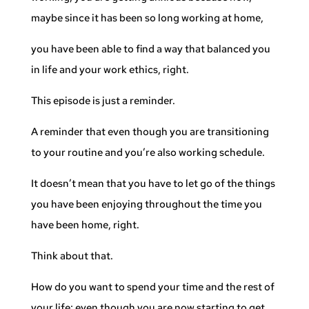
maybe since it has been so long working at home,
you have been able to find a way that balanced you
in life and your work ethics, right.
This episode is just a reminder.
A reminder that even though you are transitioning
to your routine and you’re also working schedule.
It doesn’t mean that you have to let go of the things
you have been enjoying throughout the time you
have been home, right.
Think about that.
How do you want to spend your time and the rest of
your life; even though you are now starting to get