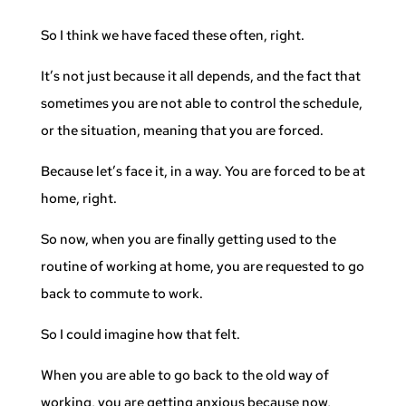
So I think we have faced these often, right.
It’s not just because it all depends, and the fact that
sometimes you are not able to control the schedule,
or the situation, meaning that you are forced.
Because let’s face it, in a way. You are forced to be at
home, right.
So now, when you are finally getting used to the
routine of working at home, you are requested to go
back to commute to work.
So I could imagine how that felt.
When you are able to go back to the old way of
working, you are getting anxious because now,