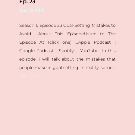
Ep. 23
Dec 27, 2021
Season 1, Episode 23 Goal-Setting Mistakes to
Avoid About This EpisodeListen to The
Episode At (click one) ...Apple Podcast |
Google Podcast | Spotify | YouTube In this
episode, I will talk about the mistakes that
people make in goal setting. In reality, some...
read more