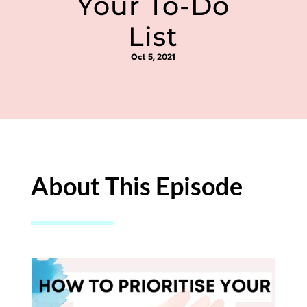
Your To-Do
List
Oct 5, 2021
About This Episode