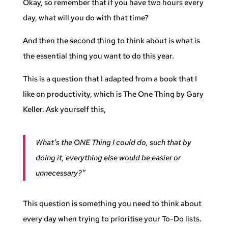
Okay, so remember that if you have two hours every
day, what will you do with that time?
And then the second thing to think about is what is
the essential thing you want to do this year.
This is a question that I adapted from a book that I
like on productivity, which is The One Thing by Gary
Keller. Ask yourself this,
What’s the ONE Thing I could do, such that by
doing it, everything else would be easier or
unnecessary?”
This question is something you need to think about
every day when trying to prioritise your To-Do lists.