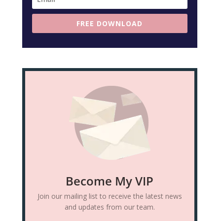
FREE DOWNLOAD
Become My VIP
Join our mailing list to receive the latest news
and updates from our team.