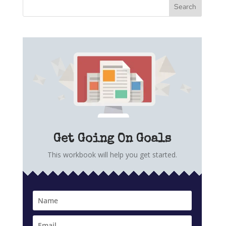
Get Going On Goals
This workbook will help you get started.