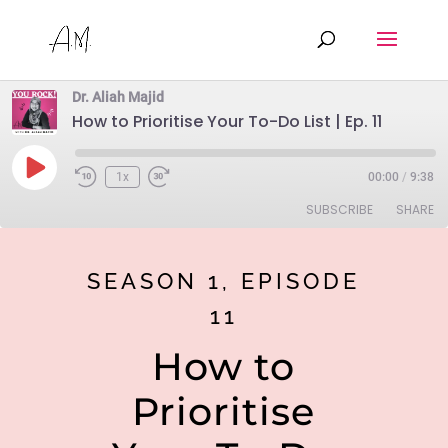
Dr. Aliah Majid
How to Prioritise Your To-Do List | Ep. 11
Play
1x
00:00
/
9:38
Rewind
Fast
Episode
10
Forward
SUBSCRIBE
SHARE
Seconds
30
seconds
SHARE
Anchor
Google Podcasts
SEASON 1, EPISODE
Spotify
LINK
11
RSS FEED
EMBED
How to
Prioritise