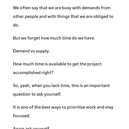
We often say that we are busy with demands from
other people and with things that we are obliged to
do.
But we forget how much time do we have.
Demand vs supply.
How much time is available to get the project
accomplished right?
So, yeah, when you lack time, this is an important
question to ask yourself.
It is one of the best ways to prioritise work and stay
focused.
Again ask yourself,