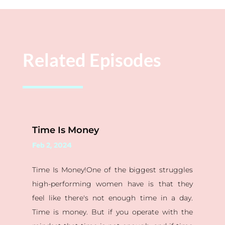
Related Episodes
Time Is Money
Feb 2, 2024
Time Is Money!One of the biggest struggles
high-performing women have is that they
feel like there's not enough time in a day.
Time is money. But if you operate with the