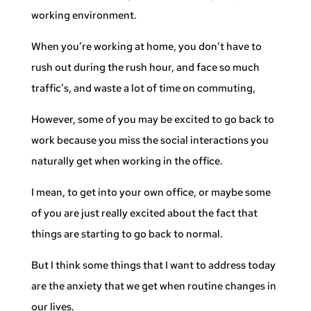
working environment.
When you’re working at home, you don’t have to
rush out during the rush hour, and face so much
traffic’s, and waste a lot of time on commuting,
However, some of you may be excited to go back to
work because you miss the social interactions you
naturally get when working in the office.
I mean, to get into your own office, or maybe some
of you are just really excited about the fact that
things are starting to go back to normal.
But I think some things that I want to address today
are the anxiety that we get when routine changes in
our lives.