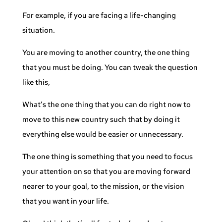
For example, if you are facing a life-changing
situation.
You are moving to another country, the one thing
that you must be doing. You can tweak the question
like this,
What’s the one thing that you can do right now to
move to this new country such that by doing it
everything else would be easier or unnecessary.
The one thing is something that you need to focus
your attention on so that you are moving forward
nearer to your goal, to the mission, or the vision
that you want in your life.