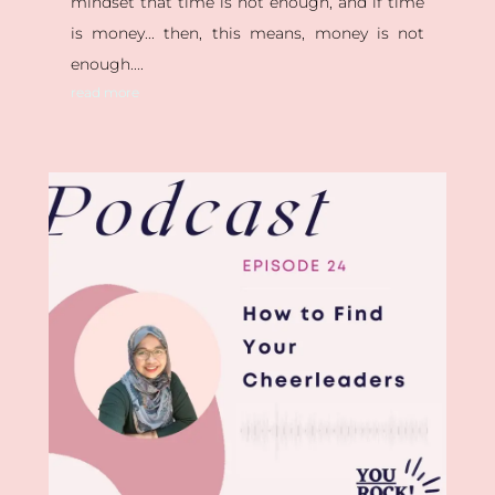
mindset that time is not enough, and if time
is money... then, this means, money is not
enough....
read more