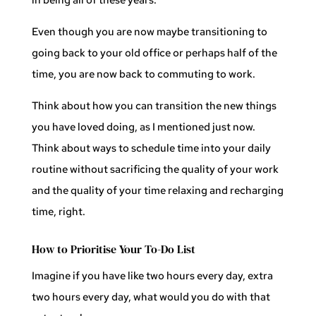
Even though you are now maybe transitioning to
going back to your old office or perhaps half of the
time, you are now back to commuting to work.
Think about how you can transition the new things
you have loved doing, as I mentioned just now.
Think about ways to schedule time into your daily
routine without sacrificing the quality of your work
and the quality of your time relaxing and recharging
time, right.
How to Prioritise Your To-Do List
Imagine if you have like two hours every day, extra
two hours every day, what would you do with that