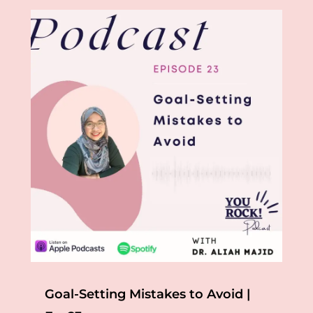
Goal-Setting Mistakes to Avoid |