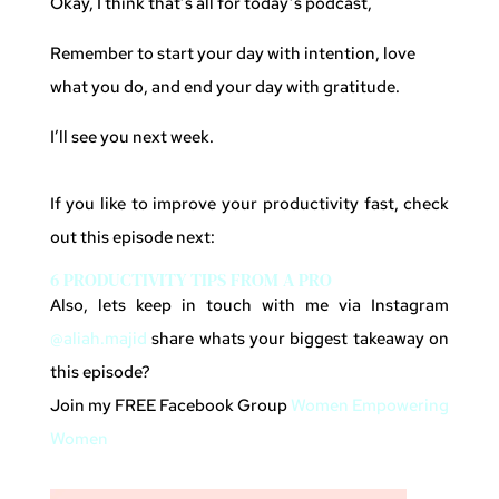
Okay, I think that’s all for today’s podcast,
Remember to start your day with intention, love
what you do, and end your day with gratitude.
I’ll see you next week.
If you like to improve your productivity fast, check
out this episode next:
6 PRODUCTIVITY TIPS FROM A PRO
Also, lets keep in touch with me via Instagram
@aliah.majid
share whats your biggest takeaway on
this episode?
Join my FREE Facebook Group
Women Empowering
Women