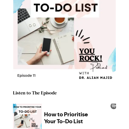
Listen to The Episode